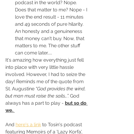
podcast in the world? Nope. 
Does that matter to me? Nope - I 
love the end result - 11 minutes 
and 49 seconds of pure hilarity. 
An honesty and a genuineness 
that money can't buy. Now, that 
matters to me. The other stuff 
can come later.....
It's amazing how everything just fell 
into place with very little hassle 
involved. However, I had to seize the 
day! Reminds me of the quote from 
St. Augustine 
“God provides the wind, 
but man must raise the sails…”. 
God 
always has a part to play - 
but so do 
we. 
And 
here's a link
 to Tosin's podcast 
featuring Memoirs of a 'Lazy Korfa', 