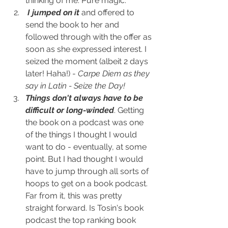
thinking of me. Pure magic.
I jumped on it
 and offered to 
send the book to her and 
followed through with the offer as 
soon as she expressed interest. I 
seized the moment (albeit 2 days 
later! Haha!) - 
Carpe Diem as they 
say in Latin - Seize the Day!
Things don't always have to be 
difficult or long-winded
. Getting 
the book on a podcast was one 
of the things I thought I would 
want to do - eventually, at some 
point. But I had thought I would 
have to jump through all sorts of 
hoops to get on a book podcast. 
Far from it, this was pretty 
straight forward. Is Tosin's book 
podcast the top ranking book 