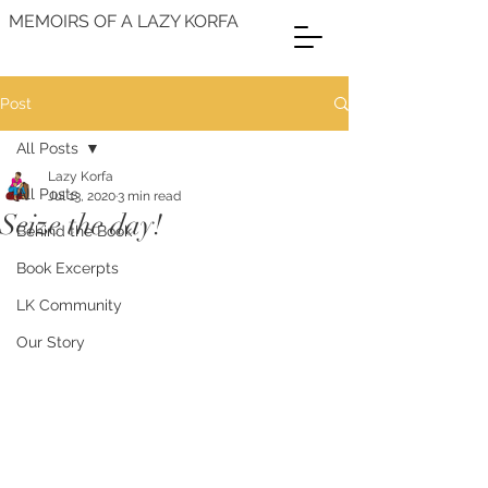
MEMOIRS OF A LAZY KORFA
Post
All Posts
Lazy Korfa
All Posts
Jul 13, 2020
3 min read
Seize the day!
Behind the Book
Book Excerpts
LK Community
Our Story