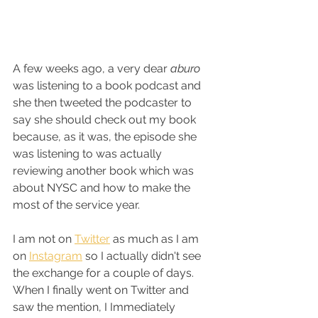
A few weeks ago, a very dear 
aburo
was listening to a book podcast and 
she then tweeted the podcaster to 
say she should check out my book 
because, as it was, the episode she 
was listening to was actually 
reviewing another book which was 
about NYSC and how to make the 
most of the service year. 
I am not on 
Twitter
 as much as I am 
on 
Instagram
 so I actually didn't see 
the exchange for a couple of days. 
When I finally went on Twitter and 
saw the mention, I Immediately 