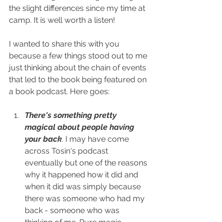
the slight differences since my time at 
camp. It is well worth a listen! 
I wanted to share this with you 
because a few things stood out to me 
just thinking about the chain of events 
that led to the book being featured on 
a book podcast. Here goes:
There's something pretty 
magical about people having 
your back
. I may have come 
across Tosin's podcast 
eventually but one of the reasons 
why it happened how it did and 
when it did was simply because 
there was someone who had my 
back - someone who was 