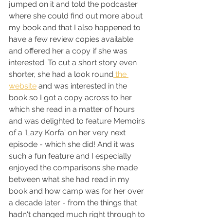
jumped on it and told the podcaster 
where she could find out more about 
my book and that I also happened to 
have a few review copies available 
and offered her a copy if she was 
interested. To cut a short story even 
shorter, she had a look round
 the 
website
 and was interested in the 
book so I got a copy across to her 
which she read in a matter of hours 
and was delighted to feature Memoirs 
of a 'Lazy Korfa' on her very next 
episode - which she did! And it was 
such a fun feature and I especially 
enjoyed the comparisons she made 
between what she had read in my 
book and how camp was for her over 
a decade later - from the things that 
hadn't changed much right through to 